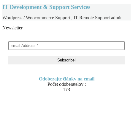
IT Development & Support Services
Wordpress / Woocommerce Support , IT Remote Support admin
Newsletter
Odoberajte články na email
Počet odoberatelov :
173
Skip
About me
to
Contact
content
IT Pomoc na diaľku
Tvorba webov a e-shopov
PC servis
BiznisTV.sk