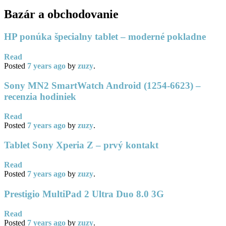
Bazár a obchodovanie
HP ponúka špecialny tablet – moderné pokladne
Read
Posted
7 years
ago
by
zuzy
.
Sony MN2 SmartWatch Android (1254-6623) –
recenzia hodiniek
Read
Posted
7 years
ago
by
zuzy
.
Tablet Sony Xperia Z – prvý kontakt
Read
Posted
7 years
ago
by
zuzy
.
Prestigio MultiPad 2 Ultra Duo 8.0 3G
Read
Posted
7 years
ago
by
zuzy
.