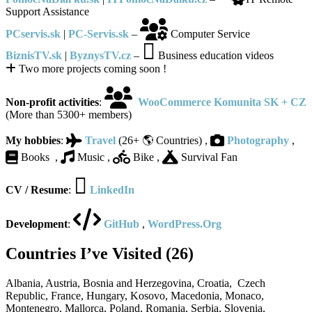
Support Assistance
PCservis.sk
|
PC-Servis.sk
–
Computer Service
BiznisTV.sk
|
ByznysTV.cz
–
Business education videos
Two more projects coming soon !
Non-profit activities
:
WooCommerce Komunita SK + CZ
(
More than
5300+ members)
My hobbies
:
Travel
(26+ 🌎 Countries) ,
Photography
,
Books ,
Music ,
Bike ,
Survival Fan
CV / Resume
:
LinkedIn
Development
:
GitHub
,
WordPress.Org
Countries I’ve Visited (26)
Albania, Austria, Bosnia and Herzegovina, Croatia, Czech
Republic, France, Hungary, Kosovo, Macedonia, Monaco,
Montenegro, Mallorca, Poland, Romania, Serbia, Slovenia,