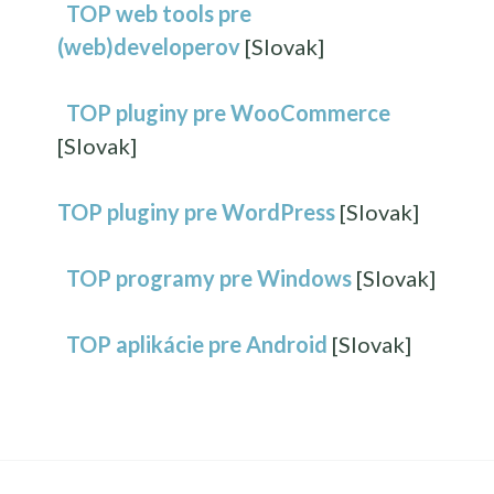
TOP web tools pre
(web)developerov
[Slovak]
TOP pluginy pre WooCommerce
[Slovak]
TOP pluginy pre WordPress
[Slovak]
TOP programy pre Windows
[Slovak]
TOP aplikácie pre Android
[Slovak]