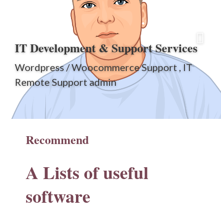
IT Development & Support Services
Wordpress / Woocommerce Support , IT
Remote Support admin
Recommend
A Lists of
useful
software