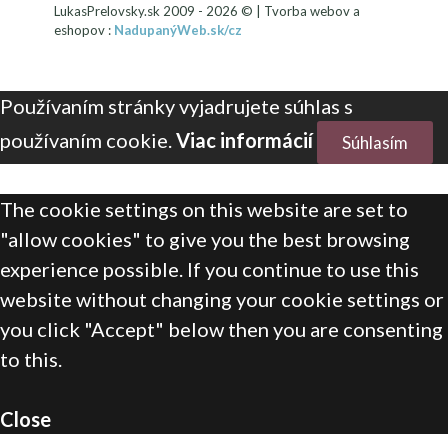
LukasPrelovsky.sk 2009 - 2026 © | Tvorba webov a
eshopov :
NadupanýWeb.sk/cz
Používaním stránky vyjadrujete súhlas s
používaním cookie.
Viac informácií
Súhlasím
The cookie settings on this website are set to
"allow cookies" to give you the best browsing
experience possible. If you continue to use this
website without changing your cookie settings or
you click "Accept" below then you are consenting
to this.
Close