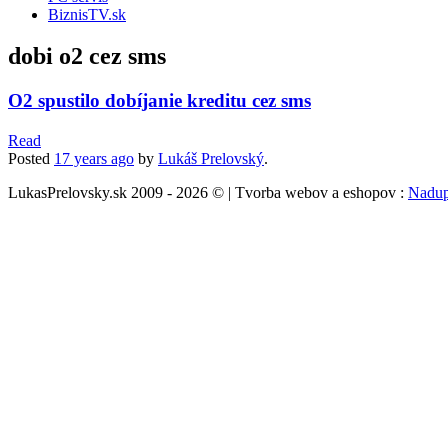
BiznisTV.sk
dobi o2 cez sms
O2 spustilo dobíjanie kreditu cez sms
Read
Posted
17 years
ago
by
Lukáš Prelovský
.
LukasPrelovsky.sk 2009 - 2026 © | Tvorba webov a eshopov :
Nadup