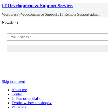
IT Development & Support Services
Wordpress / Woocommerce Support , IT Remote Support admin
Newsletter
Skip to content
About me
Contact
IT Pomoc na diaľku
Tvorba webov a e-shopov
PC servis