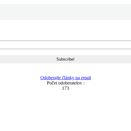
Odoberajte články na email
Počet odoberatelov :
173