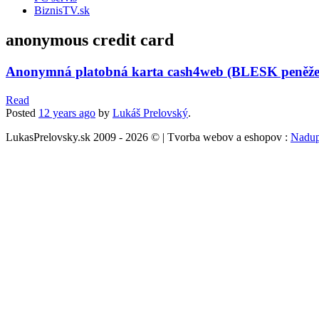
BiznisTV.sk
anonymous credit card
Anonymná platobná karta cash4web (BLESK peněž
Read
Posted
12 years
ago
by
Lukáš Prelovský
.
LukasPrelovsky.sk 2009 - 2026 © | Tvorba webov a eshopov :
Nadup