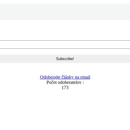
Odoberajte články na email
Počet odoberatelov :
173