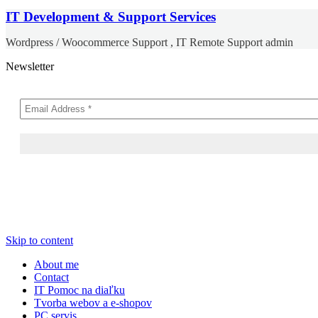
IT Development & Support Services
Wordpress / Woocommerce Support , IT Remote Support admin
Newsletter
Skip to content
About me
Contact
IT Pomoc na diaľku
Tvorba webov a e-shopov
PC servis