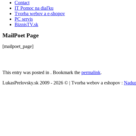
Contact
IT Pomoc na diaľku
Tvorba webov a e-shopov
PC servis
BiznisTV.sk
MailPoet Page
[mailpoet_page]
This entry was posted in . Bookmark the
permalink
.
LukasPrelovsky.sk 2009 - 2026 © | Tvorba webov a eshopov :
Nadup