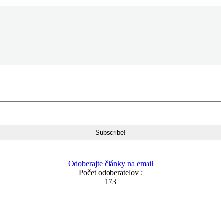
Odoberajte články na email
Počet odoberatelov :
173