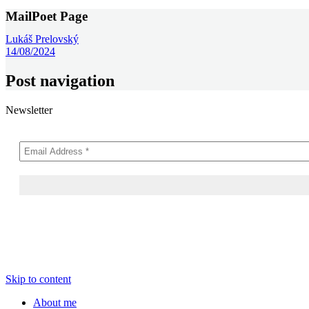
MailPoet Page
Lukáš Prelovský
14/08/2024
Post navigation
Newsletter
Skip to content
About me