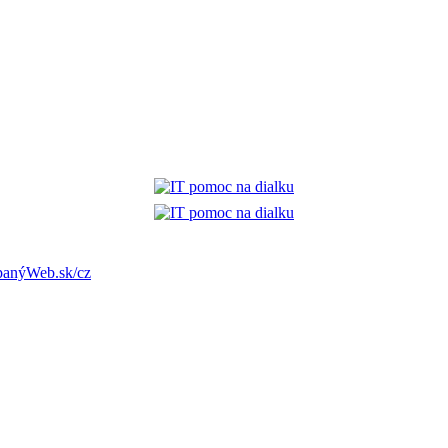
anýWeb.sk/cz