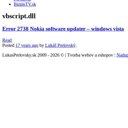
BiznisTV.sk
vbscript.dll
Error 2738 Nokia software updater – windows vista
Read
Posted
17 years
ago
by
Lukáš Prelovský
.
LukasPrelovsky.sk 2009 - 2026 © | Tvorba webov a eshopov :
Nadup