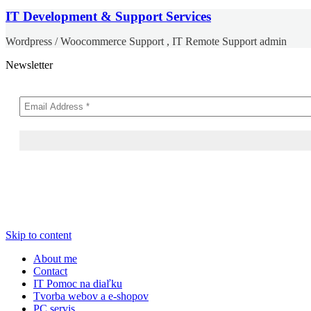
IT Development & Support Services
Wordpress / Woocommerce Support , IT Remote Support admin
Newsletter
Skip to content
About me
Contact
IT Pomoc na diaľku
Tvorba webov a e-shopov
PC servis