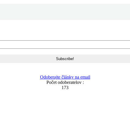
Odoberajte články na email
Počet odoberatelov :
173